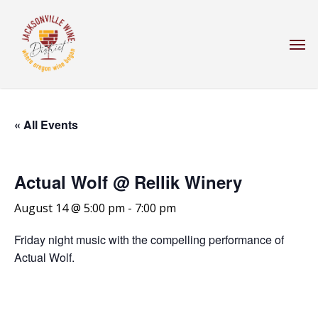
Skip
to
Men
main
content
« All Events
Actual Wolf @ Rellik Winery
August 14 @ 5:00 pm
-
7:00 pm
Friday night music with the compelling performance of
Actual Wolf.