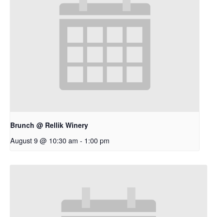
Brunch @ Rellik Winery
August 9 @ 10:30 am
-
1:00 pm