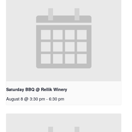
Saturday BBQ @ Rellik Winery
August 8 @ 3:30 pm
-
6:30 pm