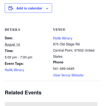
Add to calendar
DETAILS
VENUE
Date:
Rellik Winery
970 Old Stage Rd
August 14
Central Point
,
97502
United
Time:
States
5:00 pm - 7:00 pm
Phone
Event Tags:
541-499-0449
Rellik Winery
View Venue Website
Related Events