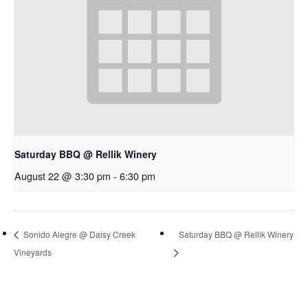
Saturday BBQ @ Rellik Winery
August 22 @ 3:30 pm
-
6:30 pm
Sonido Alegre @ Daisy Creek
Saturday BBQ @ Rellik Winery
Vineyards