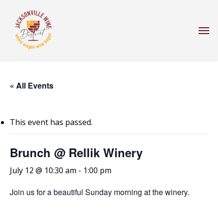
Skip
to
Men
main
content
« All Events
This event has passed.
Brunch @ Rellik Winery
July 12 @ 10:30 am
-
1:00 pm
Join us for a beautiful Sunday morning at the winery.