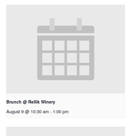
Brunch @ Rellik Winery
August 9 @ 10:30 am
-
1:00 pm