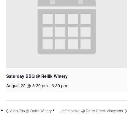
Saturday BBQ @ Rellik Winery
August 22 @ 3:30 pm
-
6:30 pm
Alois Trio @ Rellik Winery
Jeff Kloetzel @ Daisy Creek Vineyards