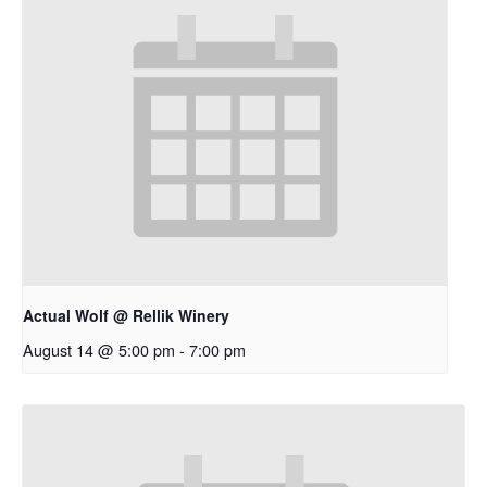
Actual Wolf @ Rellik Winery
August 14 @ 5:00 pm
-
7:00 pm