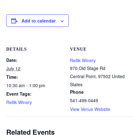
Add to calendar
DETAILS
VENUE
Date:
Rellik Winery
970 Old Stage Rd
July 12
Central Point
,
97502
United
Time:
States
10:30 am - 1:00 pm
Phone
Event Tags:
541-499-0449
Rellik Winery
View Venue Website
Related Events