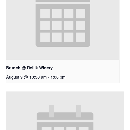
Brunch @ Rellik Winery
August 9 @ 10:30 am
-
1:00 pm