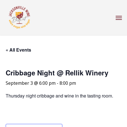
Skip
to
Men
main
content
« All Events
Cribbage Night @ Rellik Winery
September 3 @ 6:00 pm
-
8:00 pm
Thursday night cribbage and wine in the tasting room.