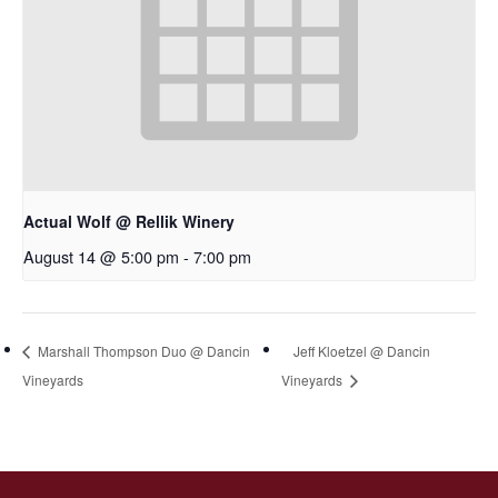
Actual Wolf @ Rellik Winery
August 14 @ 5:00 pm
-
7:00 pm
Marshall Thompson Duo @ Dancin
Jeff Kloetzel @ Dancin
Vineyards
Vineyards