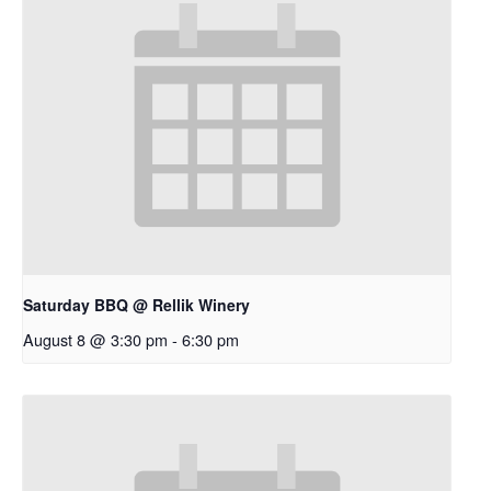
Saturday BBQ @ Rellik Winery
August 8 @ 3:30 pm
-
6:30 pm