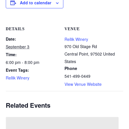
Add to calendar
DETAILS
VENUE
Date:
Rellik Winery
970 Old Stage Rd
September 3
Central Point
,
97502
United
Time:
States
6:00 pm - 8:00 pm
Phone
Event Tags:
541-499-0449
Rellik Winery
View Venue Website
Related Events