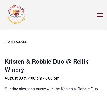
Skip
to
Men
main
content
« All Events
Kristen & Robbie Duo @ Rellik
Winery
August 30 @ 4:00 pm
-
6:00 pm
Sunday afternoon music with the Kristen & Robbie Duo.