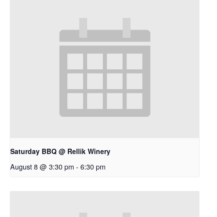
Saturday BBQ @ Rellik Winery
August 8 @ 3:30 pm
-
6:30 pm