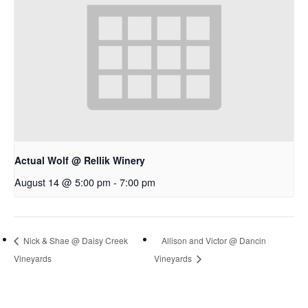
Actual Wolf @ Rellik Winery
August 14 @ 5:00 pm
-
7:00 pm
Nick & Shae @ Daisy Creek
Allison and Victor @ Dancin
Vineyards
Vineyards