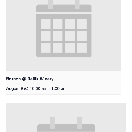
Brunch @ Rellik Winery
August 9 @ 10:30 am
-
1:00 pm