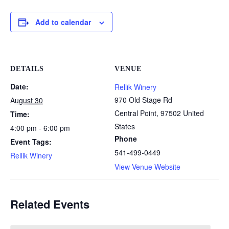
Add to calendar
DETAILS
VENUE
Date:
Rellik Winery
970 Old Stage Rd
August 30
Central Point
,
97502
United
Time:
States
4:00 pm - 6:00 pm
Phone
Event Tags:
541-499-0449
Rellik Winery
View Venue Website
Related Events