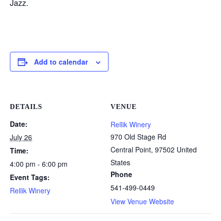
Jazz.
Add to calendar
DETAILS
VENUE
Date:
Rellik Winery
970 Old Stage Rd
July 26
Central Point
,
97502
United
Time:
States
4:00 pm - 6:00 pm
Phone
Event Tags:
541-499-0449
Rellik Winery
View Venue Website