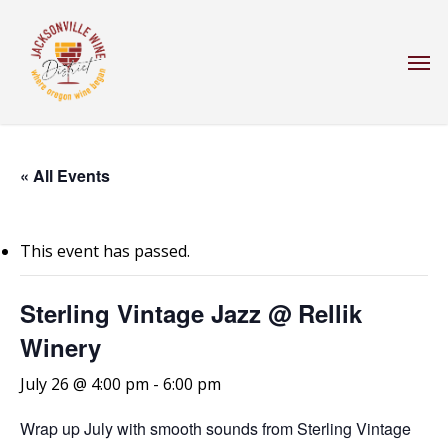
Skip
to
Men
main
content
« All Events
This event has passed.
Sterling Vintage Jazz @ Rellik
Winery
July 26 @ 4:00 pm
-
6:00 pm
Wrap up July with smooth sounds from Sterling Vintage