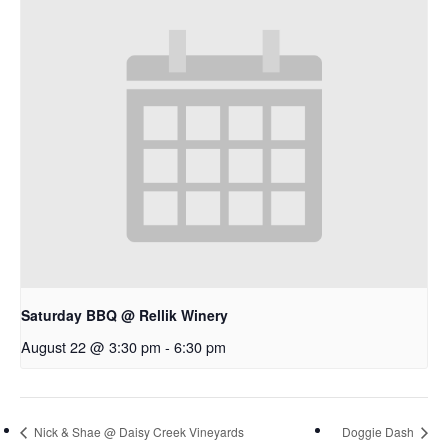
Saturday BBQ @ Rellik Winery
August 22 @ 3:30 pm
-
6:30 pm
Nick & Shae @ Daisy Creek Vineyards
Doggie Dash