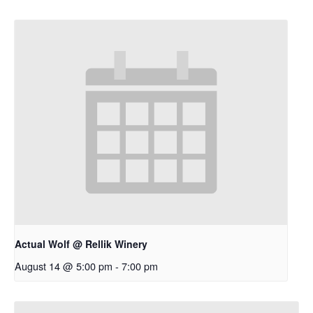
Actual Wolf @ Rellik Winery
August 14 @ 5:00 pm
-
7:00 pm