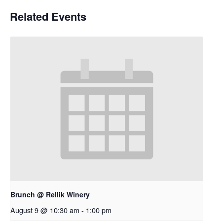
Related Events
Brunch @ Rellik Winery
August 9 @ 10:30 am
-
1:00 pm