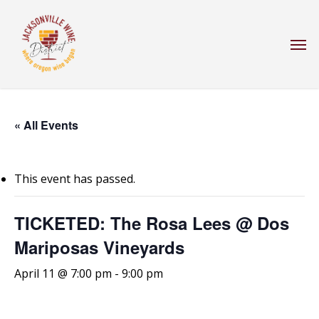
Skip
to
Men
main
content
« All Events
This event has passed.
TICKETED: The Rosa Lees @ Dos
Mariposas Vineyards
April 11 @ 7:00 pm
-
9:00 pm