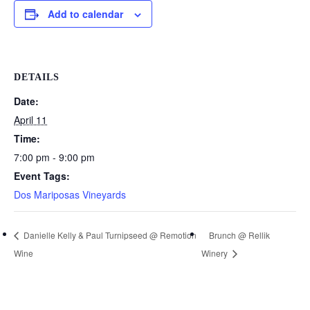
Add to calendar
DETAILS
Date:
April 11
Time:
7:00 pm - 9:00 pm
Event Tags:
Dos Mariposas Vineyards
Danielle Kelly & Paul Turnipseed @ Remotion
Brunch @ Rellik
Wine
Winery