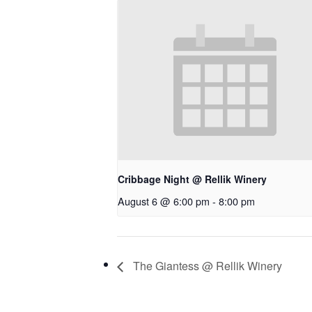
Cribbage Night @ Rellik Winery
August 6 @ 6:00 pm
-
8:00 pm
The Giantess @ Rellik Winery