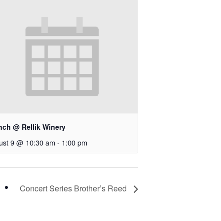
nch @ Rellik Winery
ust 9 @ 10:30 am
-
1:00 pm
Concert Series Brother’s Reed