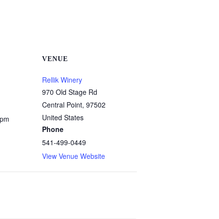
VENUE
Rellik Winery
970 Old Stage Rd
Central Point
,
97502
United States
 pm
Phone
541-499-0449
View Venue Website