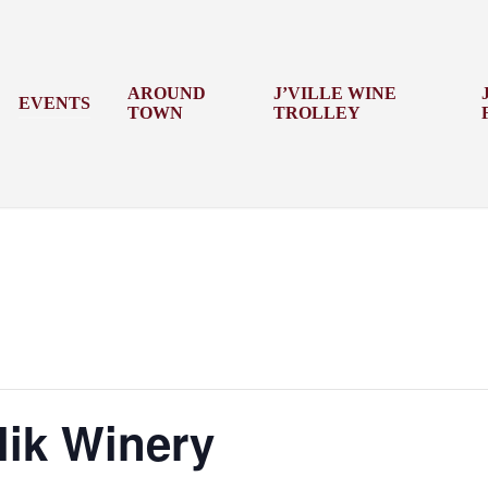
AROUND
J’VILLE WINE
EVENTS
TOWN
TROLLEY
lik Winery