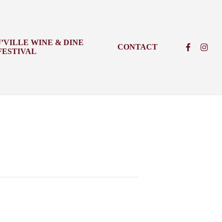
J’VILLE WINE & DINE
FACEBOO
INSTA
CONTACT
FESTIVAL