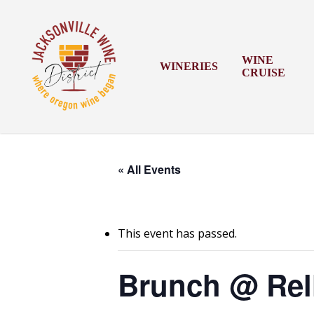
Skip
to
main
content
WINE
WINERIES
CRUISE
« All Events
This event has passed.
Brunch @ Rel