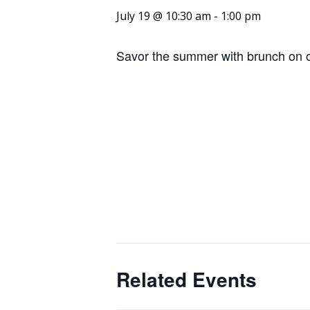
July 19 @ 10:30 am
-
1:00 pm
Savor the summer with brunch on o
Related Events