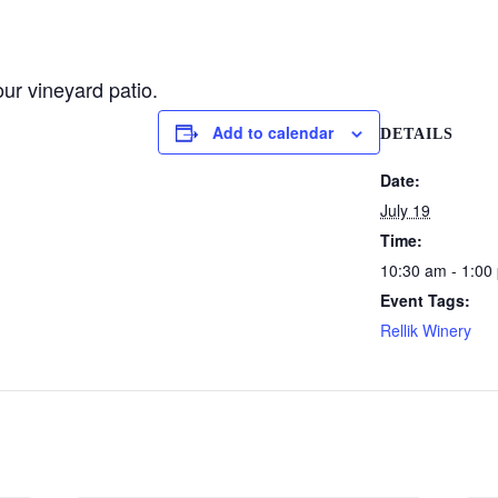
ur vineyard patio.
Add to calendar
DETAILS
Date:
July 19
Time:
10:30 am - 1:00
Event Tags:
Rellik Winery