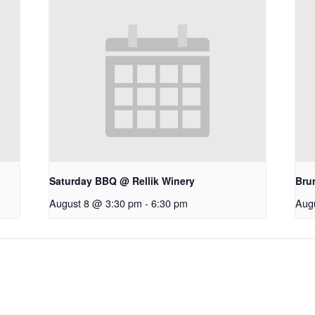
Saturday BBQ @ Rellik Winery
Bru
August 8 @ 3:30 pm
-
6:30 pm
Aug