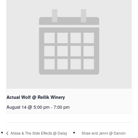
Actual Wolf @ Rellik Winery
August 14 @ 5:00 pm
-
7:00 pm
Alissa & The Side Effects @ Daisy
Shae and Jenni @ Dancin