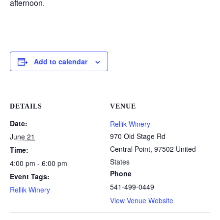
afternoon.
Add to calendar
DETAILS
VENUE
Date:
Rellik Winery
970 Old Stage Rd
June 21
Central Point
,
97502
United
Time:
States
4:00 pm - 6:00 pm
Phone
Event Tags:
541-499-0449
Rellik Winery
View Venue Website