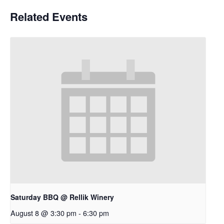
Related Events
Saturday BBQ @ Rellik Winery
August 8 @ 3:30 pm
-
6:30 pm