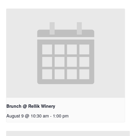
Brunch @ Rellik Winery
August 9 @ 10:30 am
-
1:00 pm