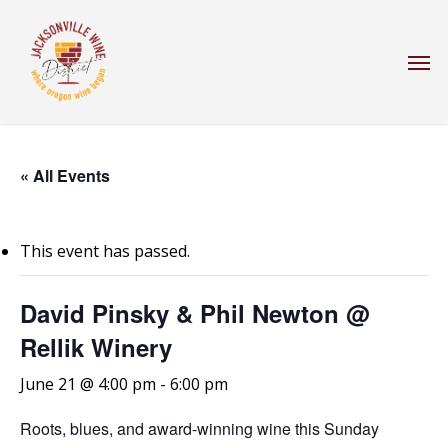
Skip
to
Men
main
content
« All Events
This event has passed.
David Pinsky & Phil Newton @
Rellik Winery
June 21 @ 4:00 pm
-
6:00 pm
Roots, blues, and award-winning wine this Sunday