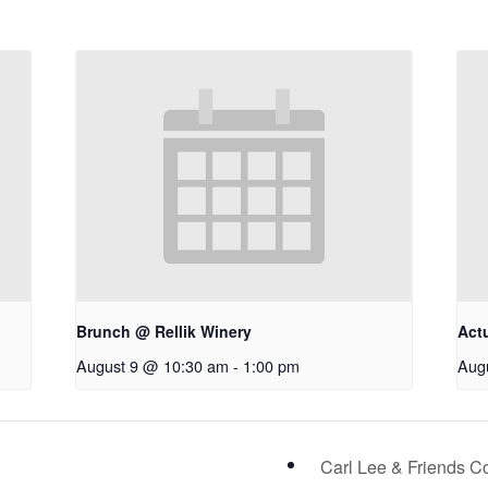
Brunch @ Rellik Winery
Act
August 9 @ 10:30 am
-
1:00 pm
Aug
Carl Lee & Friends