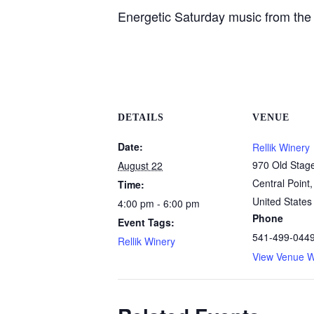
Energetic Saturday music from the 
DETAILS
VENUE
Date:
Rellik Winery
970 Old Stag
August 22
Central Point
,
Time:
United States
4:00 pm - 6:00 pm
Phone
Event Tags:
541-499-044
Rellik Winery
View Venue W