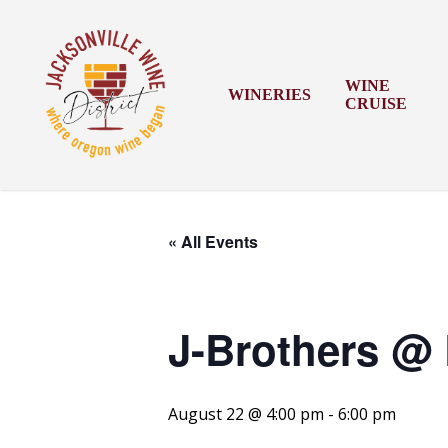
Skip
to
main
content
WINE
WINERIES
CRUISE
« All Events
J-Brothers @ 
August 22 @ 4:00 pm
-
6:00 pm