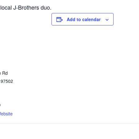
local J-Brothers duo.
Add to calendar
e Rd
97502
9
ebsite