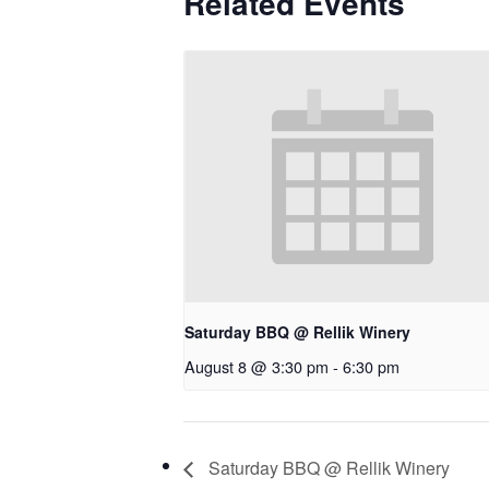
Related Events
Saturday BBQ @ Rellik Winery
August 8 @ 3:30 pm
-
6:30 pm
Saturday BBQ @ Rellik Winery