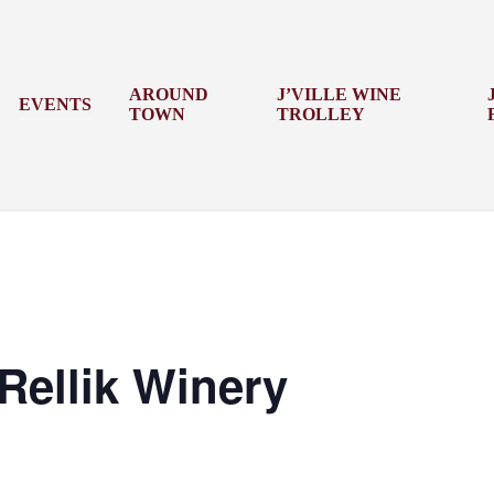
AROUND
J’VILLE WINE
EVENTS
TOWN
TROLLEY
Rellik Winery