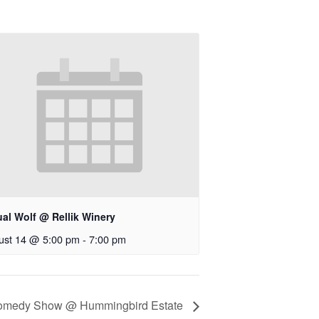
ual Wolf @ Rellik Winery
ust 14 @ 5:00 pm
-
7:00 pm
 Comedy Show @ Hummingbird Estate