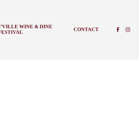
J’VILLE WINE & DINE
FACEBOO
INSTA
CONTACT
FESTIVAL