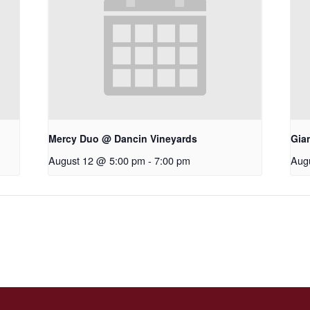
Mercy Duo @ Dancin Vineyards
Gia
August 12 @ 5:00 pm
-
7:00 pm
Aug