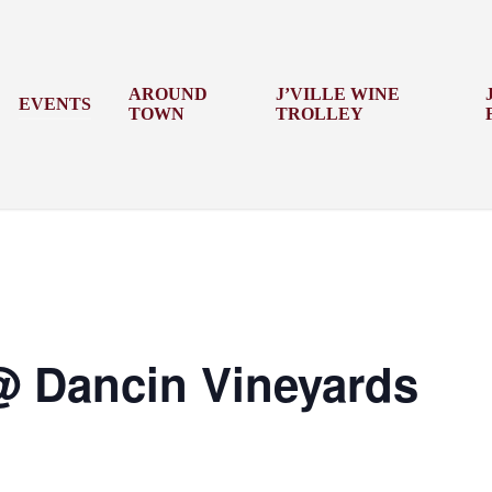
AROUND
J’VILLE WINE
EVENTS
TOWN
TROLLEY
 @ Dancin Vineyards