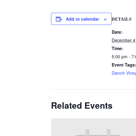
Add to calendar
DETAILS
Date:
December 4
Time:
5:00 pm - 7
Event Tags
Dancin Vine
Related Events