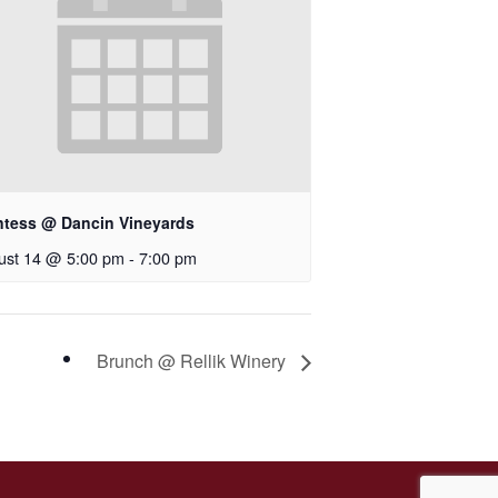
ntess @ Dancin Vineyards
ust 14 @ 5:00 pm
-
7:00 pm
Brunch @ Rellik Winery