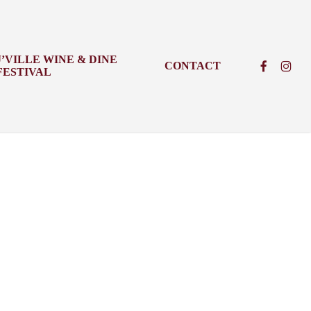
J’VILLE WINE & DINE
FACEBOO
INSTA
CONTACT
FESTIVAL