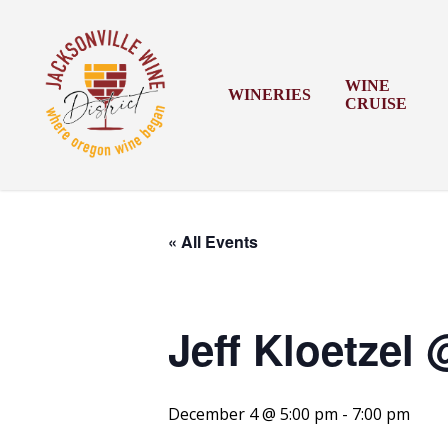
Skip
to
main
content
WINE
WINERIES
CRUISE
« All Events
Jeff Kloetzel
December 4 @ 5:00 pm
-
7:00 pm