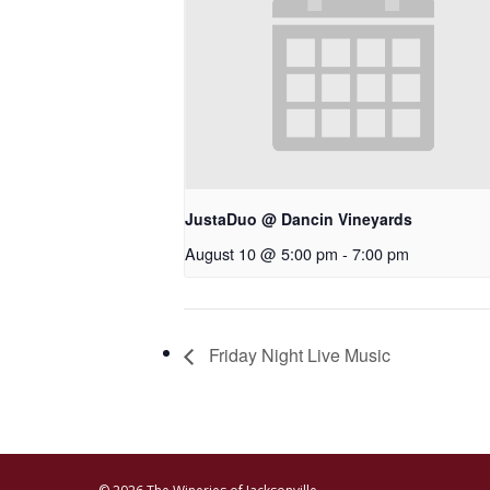
JustaDuo @ Dancin Vineyards
August 10 @ 5:00 pm
-
7:00 pm
Friday Night Live Music