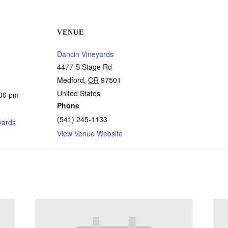
VENUE
Dancin Vineyards
4477 S Stage Rd
Medford
,
OR
97501
United States
:00 pm
Phone
:
(541) 245-1133
yards
View Venue Website