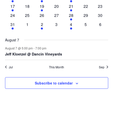
event
events
event
events
event
events
events
1
0
1
0
1
0
0
17
18
19
20
21
22
23
event
events
event
events
event
events
events
0
0
0
0
1
0
0
24
25
26
27
28
29
30
events
events
events
events
event
events
events
1
0
1
0
1
0
0
31
1
2
3
4
5
6
event
events
event
events
event
events
events
August 7
August 7 @ 5:00 pm
-
7:00 pm
Jeff Kloetzel @ Dancin Vineyards
Jul
This Month
Sep
Subscribe to calendar