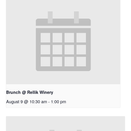
Brunch @ Rellik Winery
August 9 @ 10:30 am
-
1:00 pm