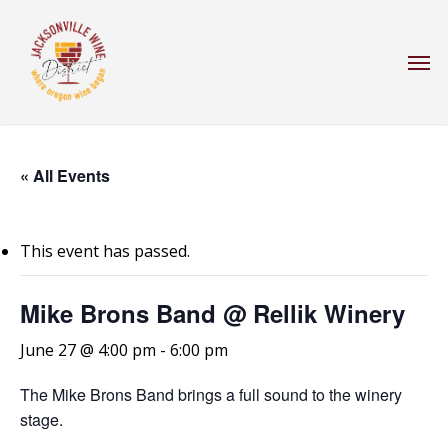
Skip
to
Men
main
content
« All Events
This event has passed.
Mike Brons Band @ Rellik Winery
June 27 @ 4:00 pm
-
6:00 pm
The Mike Brons Band brings a full sound to the winery
stage.