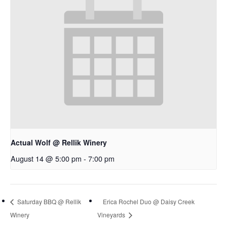
Actual Wolf @ Rellik Winery
August 14 @ 5:00 pm
-
7:00 pm
Saturday BBQ @ Rellik
Erica Rochel Duo @ Daisy Creek
Winery
Vineyards