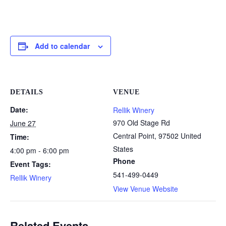
Add to calendar
DETAILS
VENUE
Date:
Rellik Winery
970 Old Stage Rd
June 27
Central Point
,
97502
United
Time:
States
4:00 pm - 6:00 pm
Phone
Event Tags:
541-499-0449
Rellik Winery
View Venue Website
Related Events