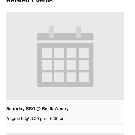
Saturday BBQ @ Rellik Winery
August 8 @ 3:30 pm
-
6:30 pm