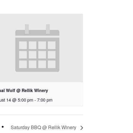
ual Wolf @ Rellik Winery
ust 14 @ 5:00 pm
-
7:00 pm
Saturday BBQ @ Rellik Winery