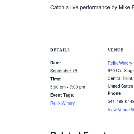
Catch a live performance by Mike B
DETAILS
VENUE
Date:
Rellik Winery
970 Old Stag
September 18
Central Point
,
Time:
United States
5:00 pm - 7:00 pm
Phone
Event Tags:
541-499-044
Rellik Winery
View Venue W