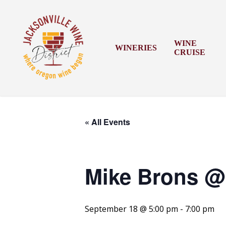
Skip
to
main
content
WINE
WINERIES
CRUISE
« All Events
Mike Brons @ 
September 18 @ 5:00 pm
-
7:00 pm