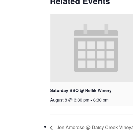
Related Events
Saturday BBQ @ Rellik Winery
August 8 @ 3:30 pm
-
6:30 pm
Jen Ambrose @ Daisy Creek Viney