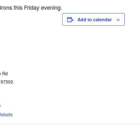
rons this Friday evening.
Add to calendar
e Rd
97502
9
ebsite