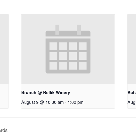
Brunch @ Rellik Winery
Act
August 9 @ 10:30 am
-
1:00 pm
Aug
ards