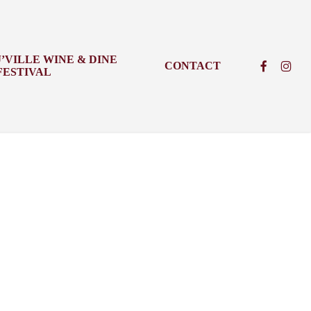
J’VILLE WINE & DINE
FACEBOO
INSTA
CONTACT
FESTIVAL