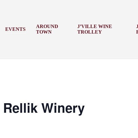
AROUND
J’VILLE WINE
EVENTS
TOWN
TROLLEY
Rellik Winery