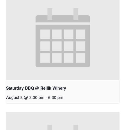
Saturday BBQ @ Rellik Winery
August 8 @ 3:30 pm
-
6:30 pm