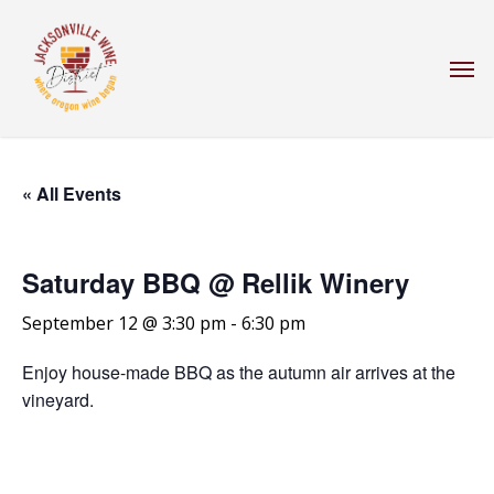
Skip
to
Men
main
content
« All Events
Saturday BBQ @ Rellik Winery
September 12 @ 3:30 pm
-
6:30 pm
Enjoy house-made BBQ as the autumn air arrives at the
vineyard.