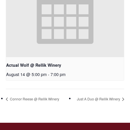
Actual Wolf @ Rellik Winery
August 14 @ 5:00 pm
-
7:00 pm
Connor Reese @ Rellik Winery
Just A Duo @ Rellik Winery