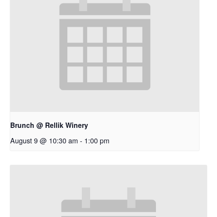
Brunch @ Rellik Winery
August 9 @ 10:30 am
-
1:00 pm