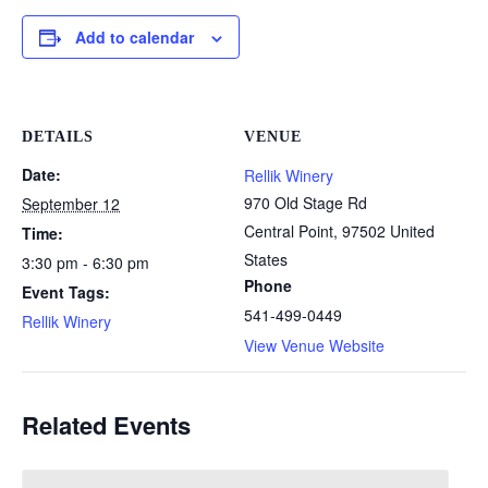
Add to calendar
DETAILS
VENUE
Date:
Rellik Winery
970 Old Stage Rd
September 12
Central Point
,
97502
United
Time:
States
3:30 pm - 6:30 pm
Phone
Event Tags:
541-499-0449
Rellik Winery
View Venue Website
Related Events