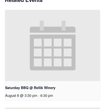
Saturday BBQ @ Rellik Winery
August 8 @ 3:30 pm
-
6:30 pm