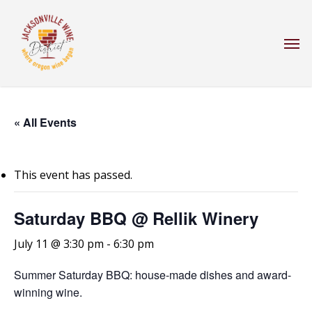
Skip
to
Men
main
content
« All Events
This event has passed.
Saturday BBQ @ Rellik Winery
July 11 @ 3:30 pm
-
6:30 pm
Summer Saturday BBQ: house-made dishes and award-
winning wine.