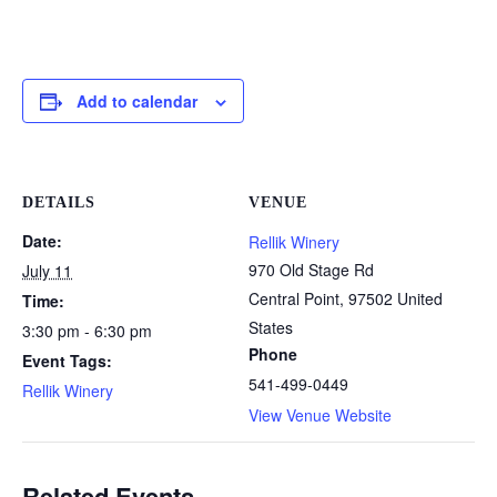
Add to calendar
DETAILS
VENUE
Date:
Rellik Winery
970 Old Stage Rd
July 11
Central Point
,
97502
United
Time:
States
3:30 pm - 6:30 pm
Phone
Event Tags:
541-499-0449
Rellik Winery
View Venue Website
Related Events