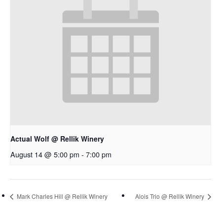
Actual Wolf @ Rellik Winery
August 14 @ 5:00 pm
-
7:00 pm
Mark Charles Hill @ Rellik Winery
Alois Trio @ Rellik Winery