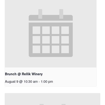
Brunch @ Rellik Winery
August 9 @ 10:30 am
-
1:00 pm