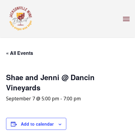
Skip
to
Men
main
content
« All Events
Shae and Jenni @ Dancin
Vineyards
September 7 @ 5:00 pm
-
7:00 pm
Add to calendar