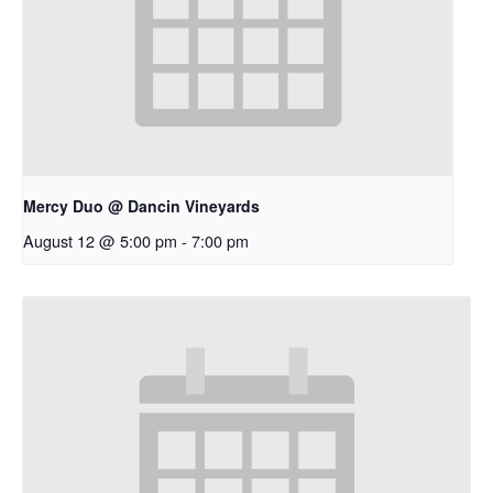
Mercy Duo @ Dancin Vineyards
August 12 @ 5:00 pm
-
7:00 pm