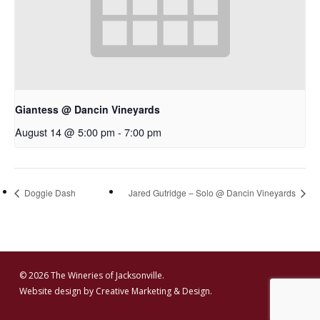
Giantess @ Dancin Vineyards
August 14 @ 5:00 pm
-
7:00 pm
Doggie Dash
Jared Gutridge – Solo @ Dancin Vineyards
© 2026 The Wineries of Jacksonville.
Website design by
Creative Marketing & Design.