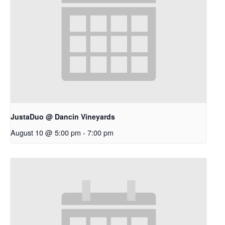
JustaDuo @ Dancin Vineyards
August 10 @ 5:00 pm
-
7:00 pm