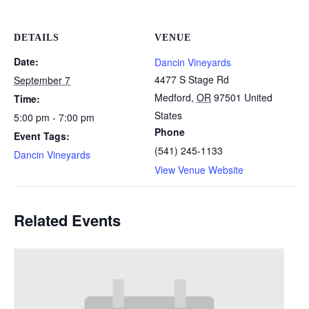
DETAILS
VENUE
Date:
Dancin Vineyards
4477 S Stage Rd
September 7
Medford
,
OR
97501
United
Time:
States
5:00 pm - 7:00 pm
Phone
Event Tags:
(541) 245-1133
Dancin Vineyards
View Venue Website
Related Events