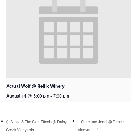
Actual Wolf @ Rellik Winery
August 14 @ 5:00 pm
-
7:00 pm
Alissa & The Side Effects @ Daisy
Shae and Jenni @ Dancin
Creek Vineyards
Vineyards