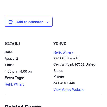
Add to calendar
DETAILS
VENUE
Date:
Rellik Winery
970 Old Stage Rd
August 2
Central Point
,
97502
United
Time:
States
4:00 pm - 6:00 pm
Phone
Event Tags:
541-499-0449
Rellik Winery
View Venue Website
Related Events