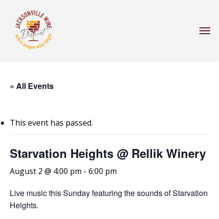
Skip
to
Men
main
content
« All Events
This event has passed.
Starvation Heights @ Rellik Winery
August 2 @ 4:00 pm
-
6:00 pm
Live music this Sunday featuring the sounds of Starvation
Heights.