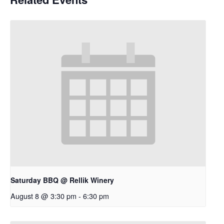
Saturday BBQ @ Rellik Winery
August 8 @ 3:30 pm
-
6:30 pm