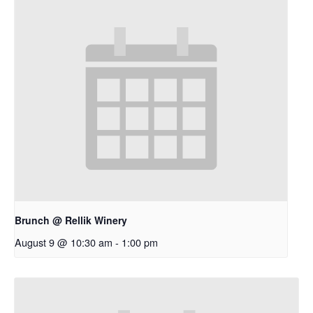
Brunch @ Rellik Winery
August 9 @ 10:30 am
-
1:00 pm