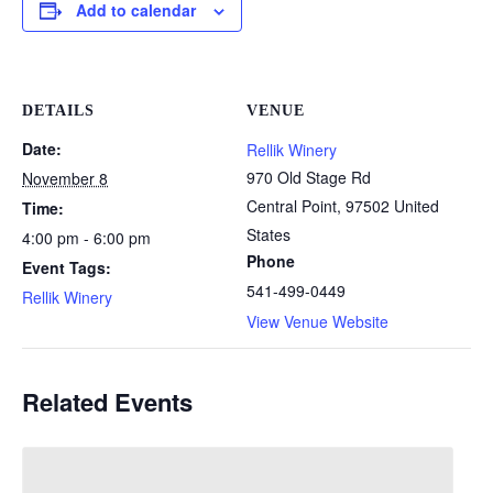
Add to calendar
DETAILS
VENUE
Date:
Rellik Winery
970 Old Stage Rd
November 8
Central Point
,
97502
United
Time:
States
4:00 pm - 6:00 pm
Phone
Event Tags:
541-499-0449
Rellik Winery
View Venue Website
Related Events