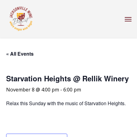
Skip
to
Men
main
content
« All Events
Starvation Heights @ Rellik Winery
November 8 @ 4:00 pm
-
6:00 pm
Relax this Sunday with the music of Starvation Heights.