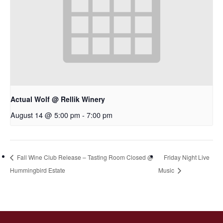
Actual Wolf @ Rellik Winery
August 14 @ 5:00 pm
-
7:00 pm
Fall Wine Club Release – Tasting Room Closed @
Friday Night Live
Hummingbird Estate
Music