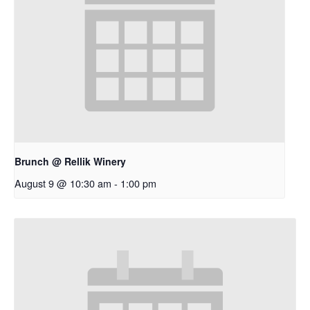
Brunch @ Rellik Winery
August 9 @ 10:30 am
-
1:00 pm