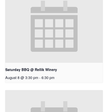
Saturday BBQ @ Rellik Winery
August 8 @ 3:30 pm
-
6:30 pm