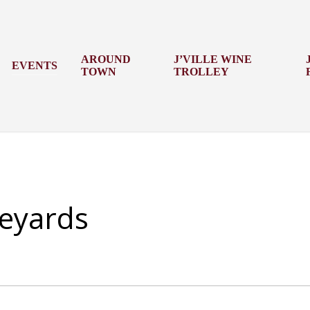
AROUND
J’VILLE WINE
EVENTS
TOWN
TROLLEY
eyards