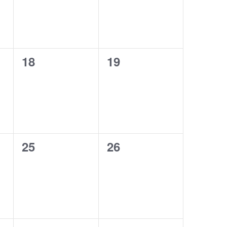
0
0
18
19
events,
events,
0
0
25
26
events,
events,