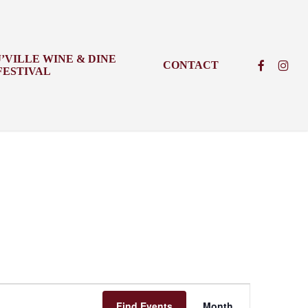
J’VILLE WINE & DINE
FACEBOO
INSTA
CONTACT
FESTIVAL
Event
Find Events
Month