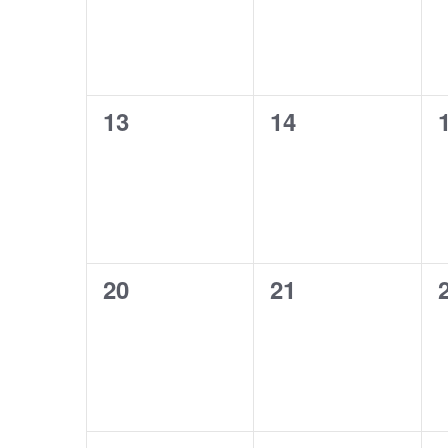
0
0
13
14
events,
events,
0
0
20
21
events,
events,