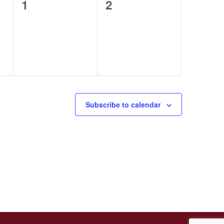
0
0
1
2
events,
events,
Subscribe to calendar