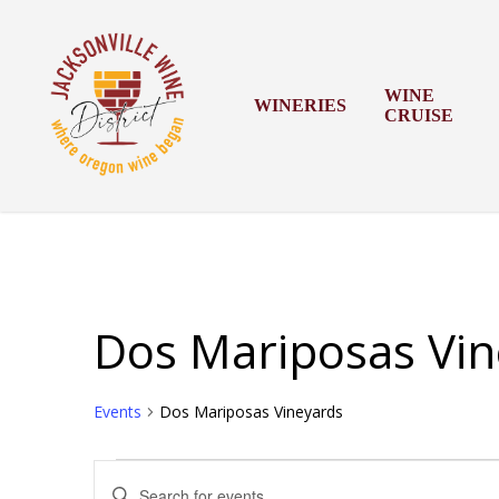
Skip
to
main
content
WINE
WINERIES
CRUISE
Dos Mariposas Vin
Events
Dos Mariposas Vineyards
Events
Events
Enter