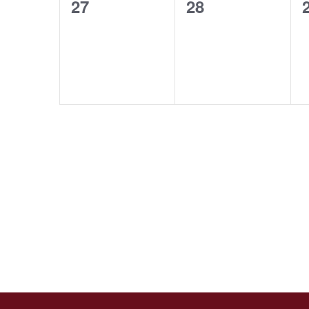
0
0
27
28
events,
events,