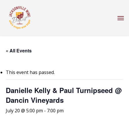
Skip
to
Men
main
content
« All Events
This event has passed.
Danielle Kelly & Paul Turnipseed @
Dancin Vineyards
July 20 @ 5:00 pm
-
7:00 pm