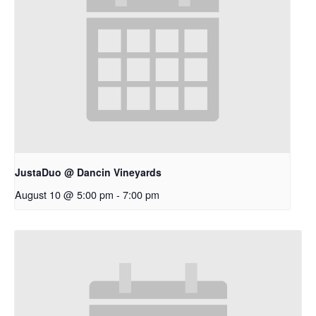
JustaDuo @ Dancin Vineyards
August 10 @ 5:00 pm
-
7:00 pm