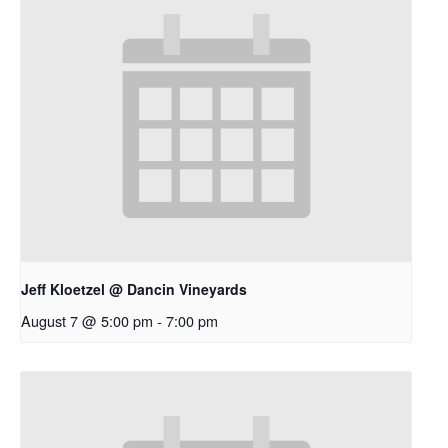
Jeff Kloetzel @ Dancin Vineyards
August 7 @ 5:00 pm
-
7:00 pm