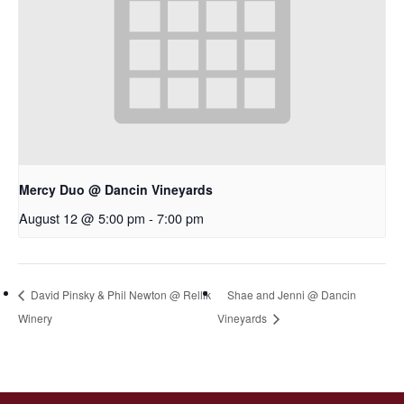
Mercy Duo @ Dancin Vineyards
August 12 @ 5:00 pm
-
7:00 pm
David Pinsky & Phil Newton @ Rellik
Shae and Jenni @ Dancin
Winery
Vineyards