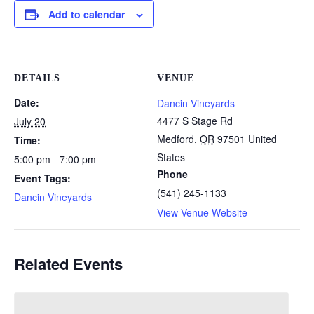
Add to calendar
DETAILS
VENUE
Date:
Dancin Vineyards
4477 S Stage Rd
July 20
Medford
,
OR
97501
United
Time:
States
5:00 pm - 7:00 pm
Phone
Event Tags:
(541) 245-1133
Dancin Vineyards
View Venue Website
Related Events