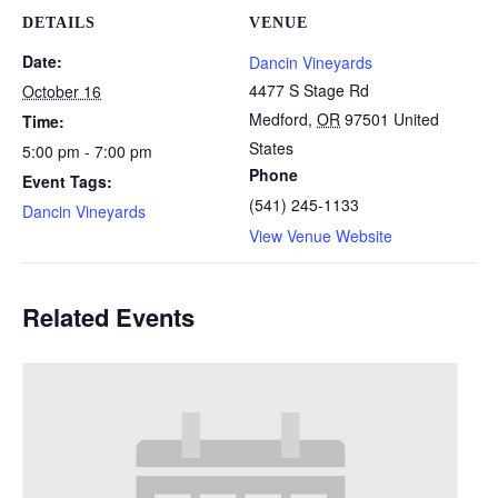
DETAILS
VENUE
Date:
Dancin Vineyards
4477 S Stage Rd
October 16
Medford
,
OR
97501
United
Time:
States
5:00 pm - 7:00 pm
Phone
Event Tags:
(541) 245-1133
Dancin Vineyards
View Venue Website
Related Events