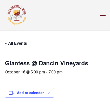
Skip
to
Men
main
content
« All Events
Giantess @ Dancin Vineyards
October 16 @ 5:00 pm
-
7:00 pm
Add to calendar