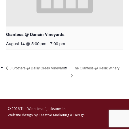
Giantess @ Dancin Vineyards
August 14 @ 5:00 pm
-
7:00 pm
J Brothers @ Daisy Creek Vineyards
The Giantess @ Rellik Winery
© 2026 The Wineries of Jacksonville.
Website design by
Creative Marketing & Design.