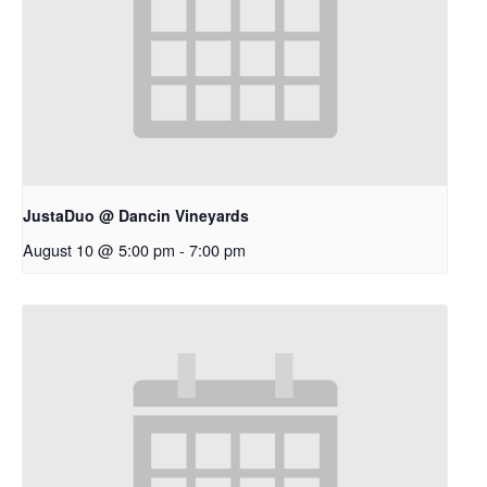
JustaDuo @ Dancin Vineyards
August 10 @ 5:00 pm
-
7:00 pm