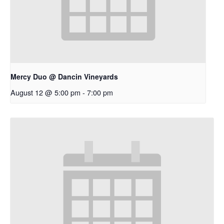
Mercy Duo @ Dancin Vineyards
August 12 @ 5:00 pm
-
7:00 pm