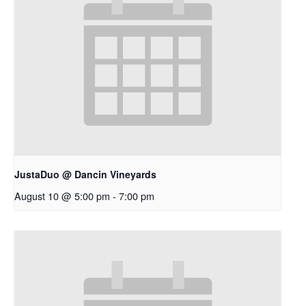
JustaDuo @ Dancin Vineyards
August 10 @ 5:00 pm
-
7:00 pm