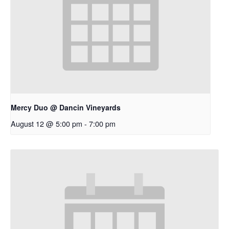
Mercy Duo @ Dancin Vineyards
August 12 @ 5:00 pm
-
7:00 pm