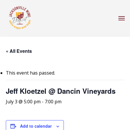
Skip
to
Men
main
content
« All Events
This event has passed.
Jeff Kloetzel @ Dancin Vineyards
July 3 @ 5:00 pm
-
7:00 pm
Add to calendar