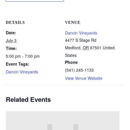
DETAILS
VENUE
Date:
Dancin Vineyards
4477 S Stage Rd
July 3
Medford
,
OR
97501
United
Time:
States
5:00 pm - 7:00 pm
Phone
Event Tags:
(541) 245-1133
Dancin Vineyards
View Venue Website
Related Events