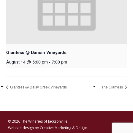
Giantess @ Dancin Vineyards
August 14 @ 5:00 pm
-
7:00 pm
Giantess @ Daisy Creek Vineyards
The Giantess
© 2026 The Wineries of Jacksonville.
Website design by
Creative Marketing & Design.